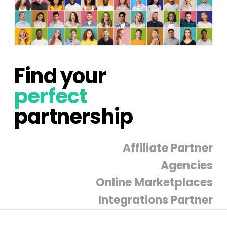
Find your
perfect
partnership
Affiliate Partner
Agencies
Online Marketplaces
Integrations Partner