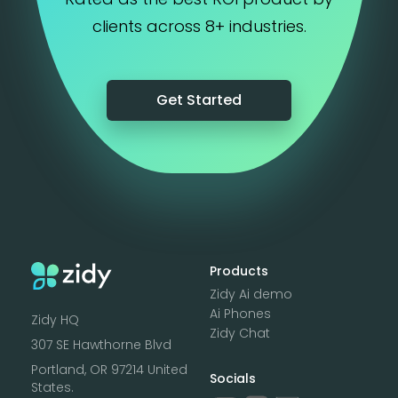
clients across 8+ industries.
Get Started
Products
Zidy Ai demo
Ai Phones
Zidy HQ
Zidy Chat
307 SE Hawthorne Blvd
Portland, OR 97214 United
Socials
States.