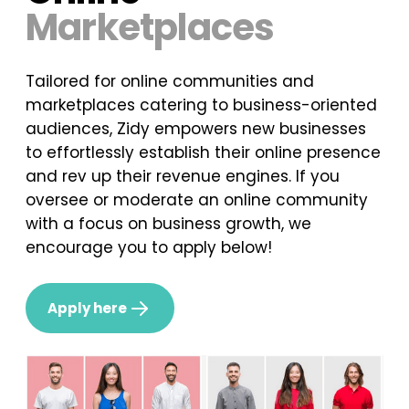
Marketplaces
Tailored for online communities and
marketplaces catering to business-oriented
audiences, Zidy empowers new businesses
to effortlessly establish their online presence
and rev up their revenue engines. If you
oversee or moderate an online community
with a focus on business growth, we
encourage you to apply below!
Apply here