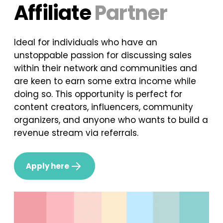
Affiliate
Partner
Ideal for individuals who have an
unstoppable passion for discussing sales
within their network and communities and
are keen to earn some extra income while
doing so. This opportunity is perfect for
content creators, influencers, community
organizers, and anyone who wants to build a
revenue stream via referrals.
Apply here