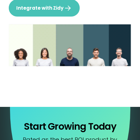
Integrate with Zidy
Start Growing Today
Rated as the best ROI product by