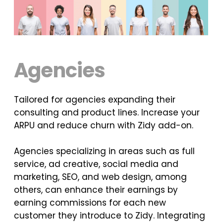
Agencies
Tailored for agencies expanding their
consulting and product lines. Increase your
ARPU and reduce churn with Zidy add-on.
Agencies specializing in areas such as full
service, ad creative, social media and
marketing, SEO, and web design, among
others, can enhance their earnings by
earning commissions for each new
customer they introduce to Zidy. Integrating