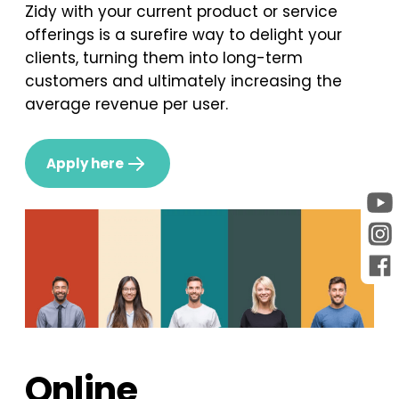
Zidy with your current product or service
offerings is a surefire way to delight your
clients, turning them into long-term
customers and ultimately increasing the
average revenue per user.
Apply here
Online