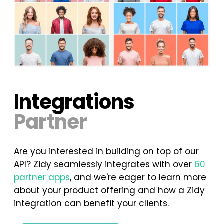
Integrations
Partner
Are you interested in building on top of our
API? Zidy seamlessly integrates with over
60
partner apps
, and we're eager to learn more
about your product offering and how a Zidy
integration can benefit your clients.