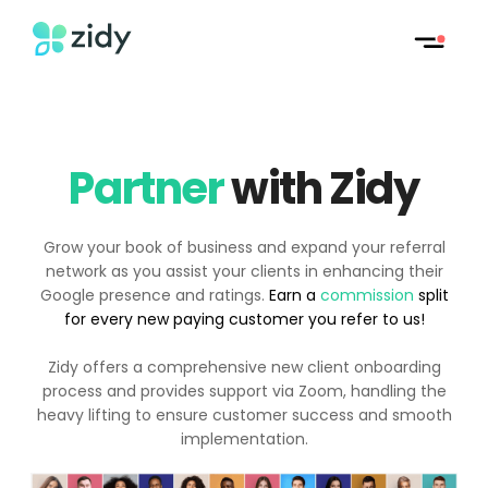
Partner
with Zidy
Grow your book of business and expand your referral
network as you assist your clients in enhancing their
Google presence and ratings.
Earn a
commission
split
for every new paying customer you refer to us!
Zidy offers a comprehensive new client onboarding
process and provides support via Zoom, handling the
heavy lifting to ensure customer success and smooth
implementation.