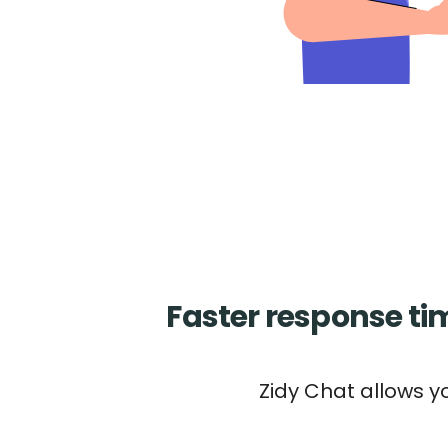
Faster response t
Zidy Chat allows y