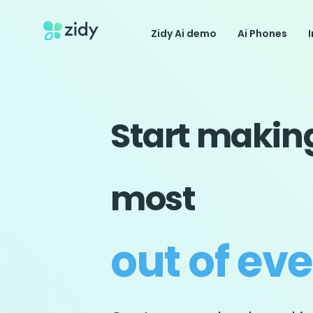
Zidy Ai demo
Ai Phones
Start makin
most
out of ev