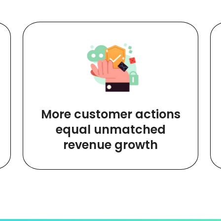
More customer actions
equal unmatched
revenue growth