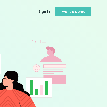
Sign In
I want a Demo