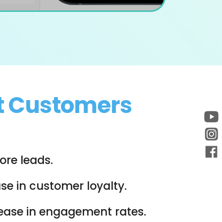
t Customers
re leads.
se in customer loyalty.
rease in engagement rates.