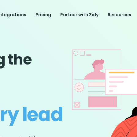
Integrations
Pricing
Partner with Zidy
Resources
g the
ery lead