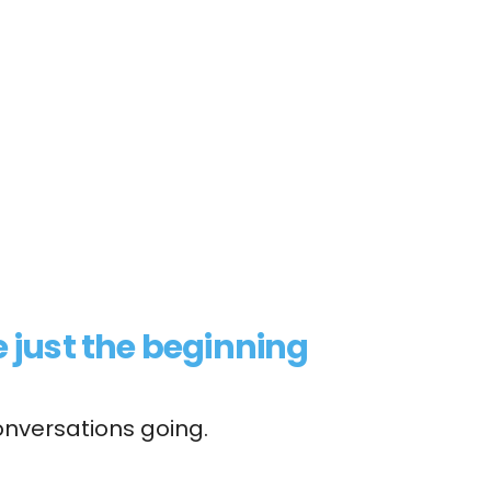
 just the beginning
onversations going.