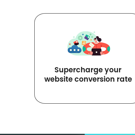
Supercharge your
website conversion rate