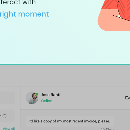
teract with
right moment