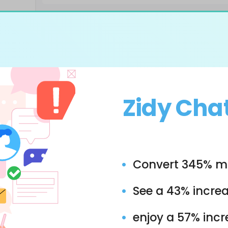
Zidy Cha
Convert 345% mo
See a 43% increa
enjoy a 57% inc