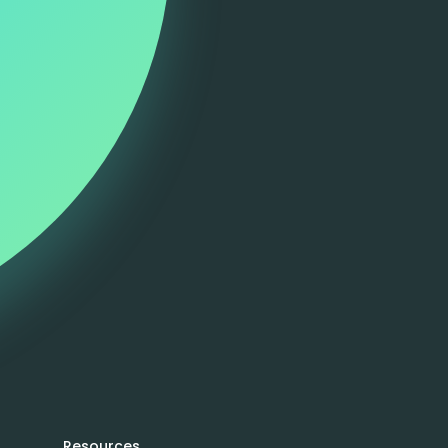
Resources