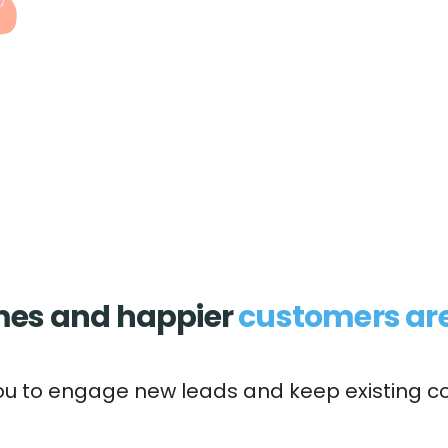
imes and happier
customers are
ou to engage new leads and keep existing c