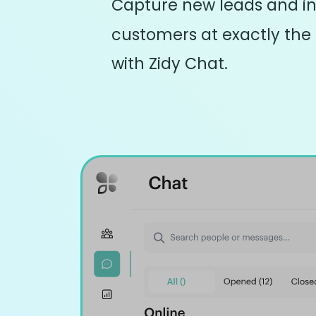
Capture new leads and in
customers at exactly the
with Zidy Chat.