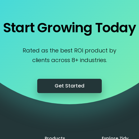
Start Growing Today
Rated as the best ROI product by
clients across 8+ industries.
Get Started
Products
Explore Zidy