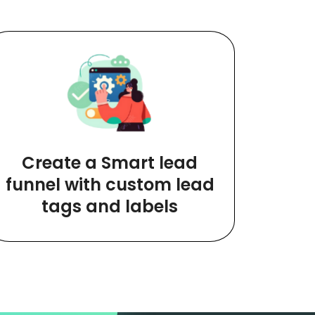
Create a Smart lead
funnel with custom lead
tags and labels