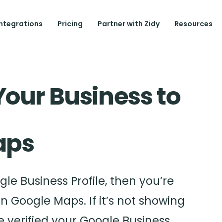
Integrations
Pricing
Partner with Zidy
Resources
Your Business to
ps
le Business Profile, then you’re
in Google Maps. If it’s not showing
 verified your Google Business