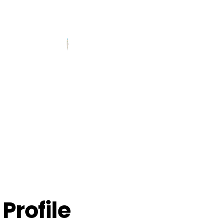
Profile