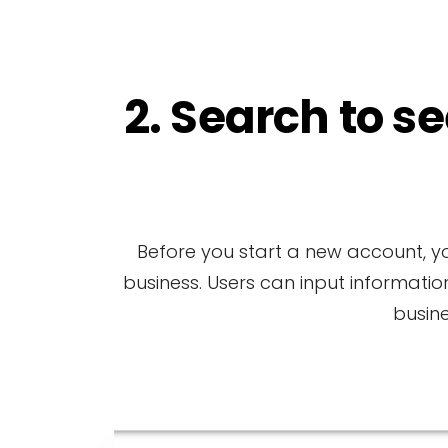
2. Search to se
Before you start a new account, yo
business. Users can input informatio
busin