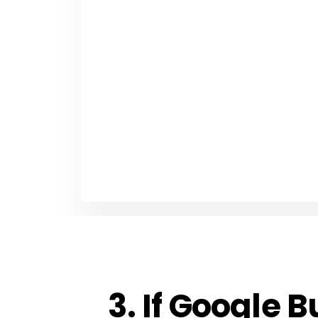
3. If Google B