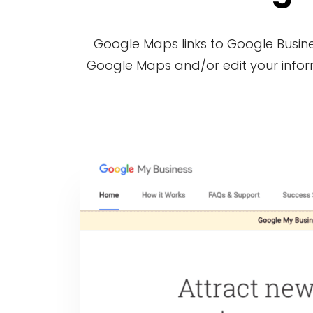
Google Maps links to Google Busines
Google Maps and/or edit your informa