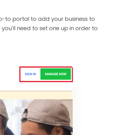
go-to portal to add your business to
you’ll need to set one up in order to