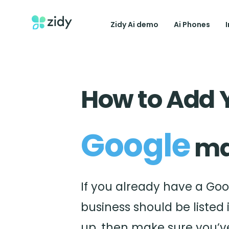
Zidy Ai demo
Ai Phones
How to Add 
Google
ma
If you already have a Goog
business should be listed 
up, then make sure you’ve