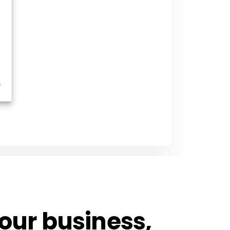
 your business,