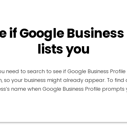
e if Google Business
lists you
u need to search to see if Google Business Profil
n, so your business might already appear. To find o
ess’s name when Google Business Profile prompts y