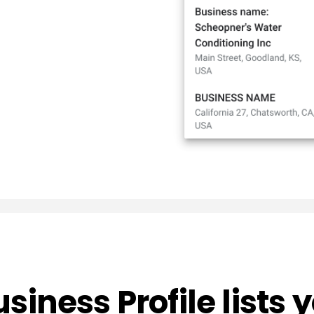
usiness Profile lists