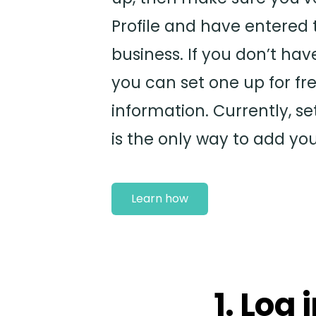
Profile and have entered 
business. If you don’t hav
you can set one up for fre
information. Currently, se
is the only way to add yo
Learn how
1. Log