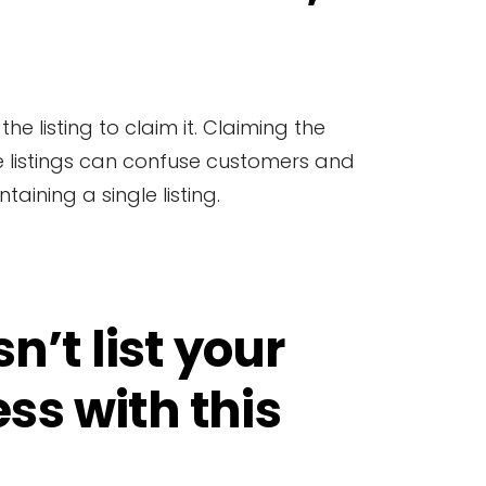
he listing to claim it. Claiming the
ble listings can confuse customers and
aining a single listing.
n’t list your
ss with this