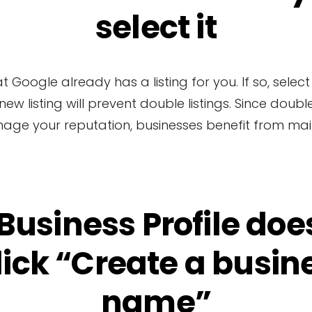
select it
oogle already has a listing for you. If so, select t
a new listing will prevent double listings. Since dou
nage your reputation, businesses benefit from maint
 Business Profile does
lick “Create a busine
name”