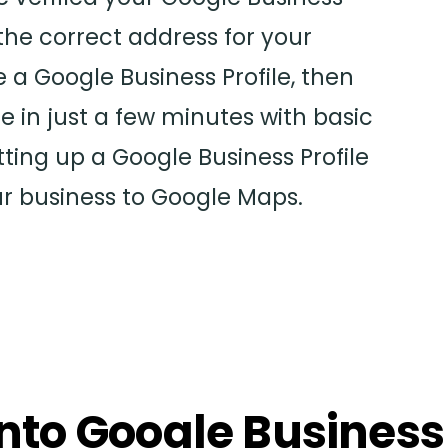
the correct address for your
e a Google Business Profile, then
e in just a few minutes with basic
tting up a Google Business Profile
ur business to Google Maps.
 into Google Business 