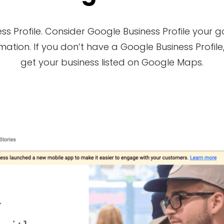
s Profile. Consider Google Business Profile your 
tion. If you don’t have a Google Business Profile, 
get your business listed on Google Maps.