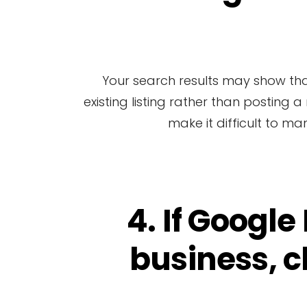
Your search results may show that G
existing listing rather than posting 
make it difficult to ma
4. If Google
business, c