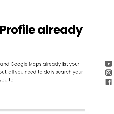
 Profile already
e and Google Maps already list your
ut, all you need to do is search your
ou to.