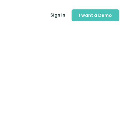
Sign In
I want a Demo