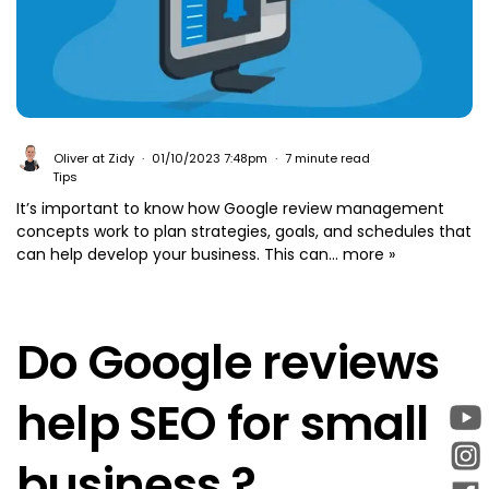
Oliver at Zidy
01/10/2023 7:48pm
7 minute read
Tips
It’s important to know how Google review management
concepts work to plan strategies, goals, and schedules that
can help develop your business. This can...
more »
Do Google reviews
help SEO for small
business ?