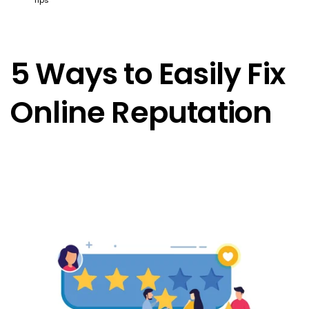
5 Ways to Easily Fix
Online Reputation