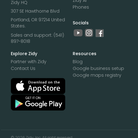
Zidy Ai
Zidy HQ
Phones
307 SE Hawthorne Blvd
Portland, OR 97214 United
Socials
States.
Sales and support:
(541)
897-8018‌
Explore Zidy
Resources
Partner with Zidy
Blog
Contact Us
Google business setup
Google maps registry
©
2026 Zidy, Inc. All right reserved.