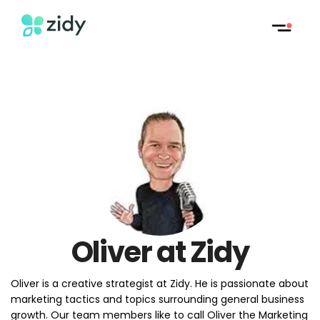
Oliver at Zidy
Oliver is a creative strategist at Zidy. He is passionate about
marketing tactics and topics surrounding general business
growth. Our team members like to call Oliver the Marketing