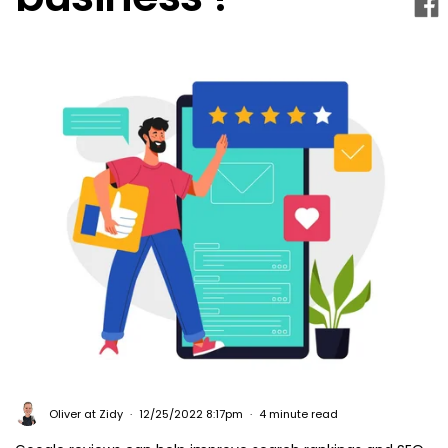
Oliver at Zidy
12/25/2022 8:17pm
4 minute read