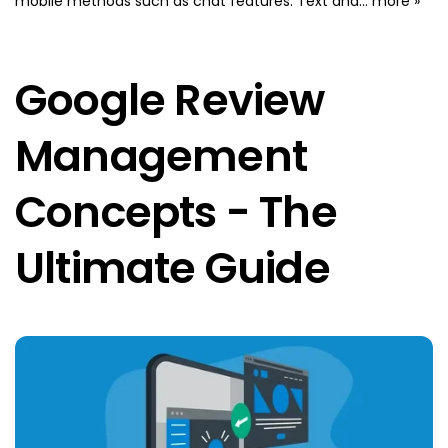
mobile methods such as chat features. Text and...
more »
Google Review
Management
Concepts - The
Ultimate Guide