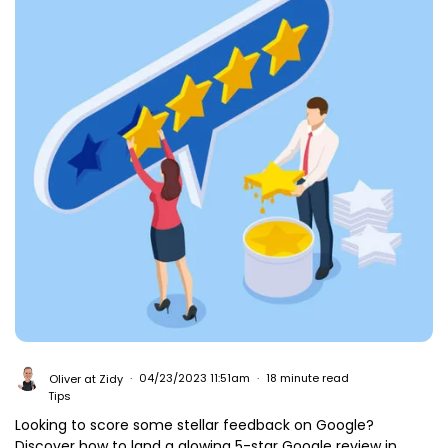
Oliver at Zidy
04/23/2023 11:51am
18 minute read
Tips
Looking to score some stellar feedback on Google?
Discover how to land a glowing 5-star Google review in