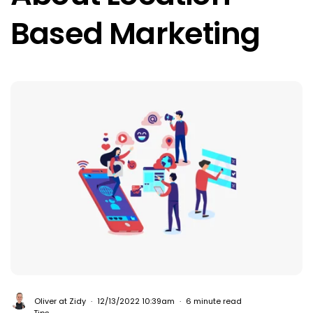
Based Marketing
Oliver at Zidy
12/13/2022 10:39am
6 minute read
Tips