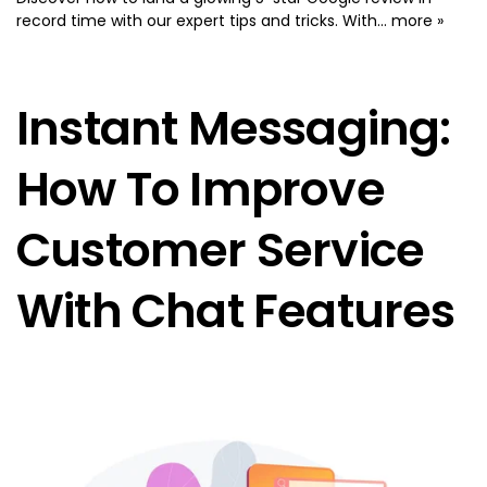
record time with our expert tips and tricks. With...
more »
Instant Messaging:
How To Improve
Customer Service
With Chat Features