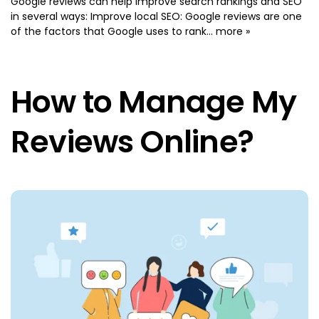
Google reviews can help improve search rankings and SEO
in several ways: Improve local SEO: Google reviews are one
of the factors that Google uses to rank...
more »
How to Manage My
Reviews Online?