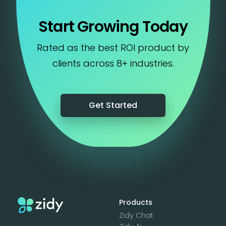
Start Growing Today
Rated as the best ROI product by
clients across 8+ industries.
Get Started
Products
Zidy Chat