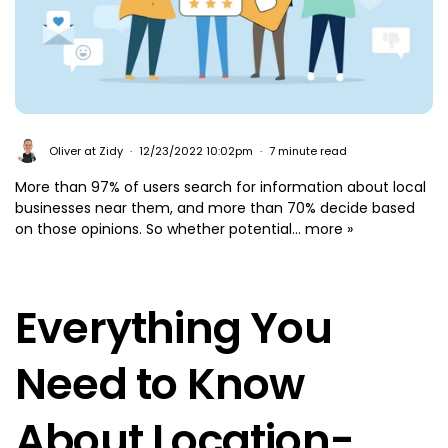
Oliver at Zidy
12/23/2022 10:02pm
7 minute read
More than 97% of users search for information about local
businesses near them, and more than 70% decide based
on those opinions. So whether potential...
more »
Everything You
Need to Know
About Location-