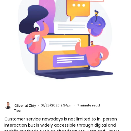
Oliver at Zidy
01/25/2023 9:34pm
7 minute read
Tips
Customer service nowadays is not limited to in-person
interaction but is widely accessible through digital and