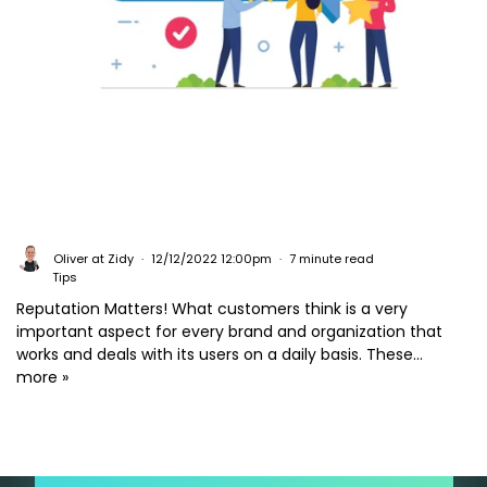
Oliver at Zidy
12/12/2022 12:00pm
7 minute read
Tips
Reputation Matters! What customers think is a very
important aspect for every brand and organization that
works and deals with its users on a daily basis. These...
more »