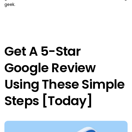
geek.
Get A 5-Star
Google Review
Using These Simple
Steps [Today]